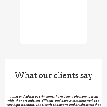
What our clients say
 to
“Anna and Edwin at Brimstones have been a pleasure to work
with, they are efficient, diligent, and always complete work to a
su
very high standard. The electric chainsaws and brushcutters that
th