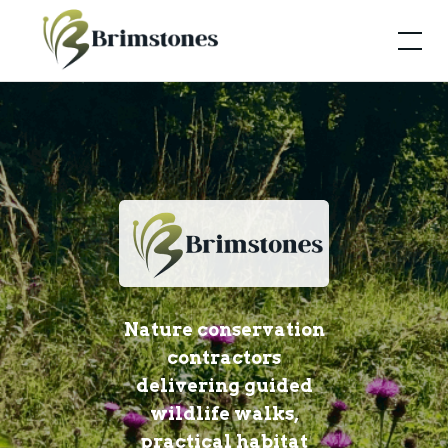
Nature conservation
contractors
delivering guided
wildlife walks,
practical habitat