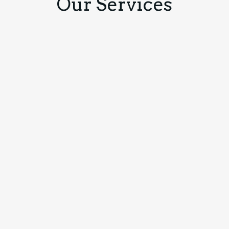
Our Services