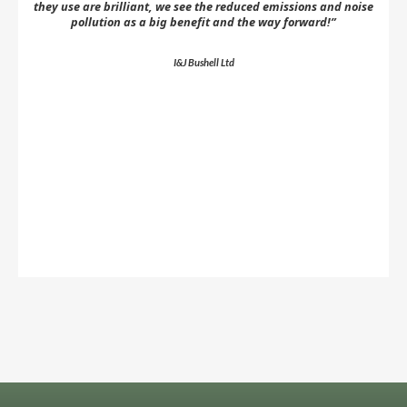
they use are brilliant, we see the reduced emissions and noise
pollution as a big benefit and the way forward!”
co
a
I&J Bushell Ltd
Slide 2 of 5.