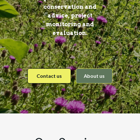
conservation and
advice, project
monitoring and
evaluation.
Contact us
About us