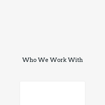
Who We Work With